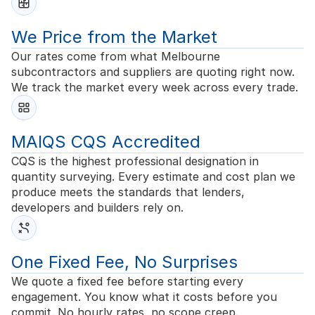
We Price from the Market
Our rates come from what Melbourne
subcontractors and suppliers are quoting right now.
We track the market every week across every trade.
MAIQS CQS Accredited
CQS is the highest professional designation in
quantity surveying. Every estimate and cost plan we
produce meets the standards that lenders,
developers and builders rely on.
One Fixed Fee, No Surprises
We quote a fixed fee before starting every
engagement. You know what it costs before you
commit. No hourly rates, no scope creep.