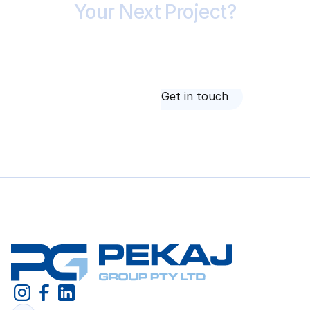
Your Next Project?
Whether you're tendering, testing feasibility or
checking a builder's price, it starts with a
conversation. Call 1300 420 227 or send us your
drawings.
About us
Get in touch
About us
Get in touch