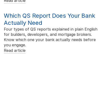
Read article
Which QS Report Does Your Bank
Actually Need
Four types of QS reports explained in plain English
for builders, developers, and mortgage brokers.
Know which one your bank actually needs before
you engage.
Read article
Ready to Price