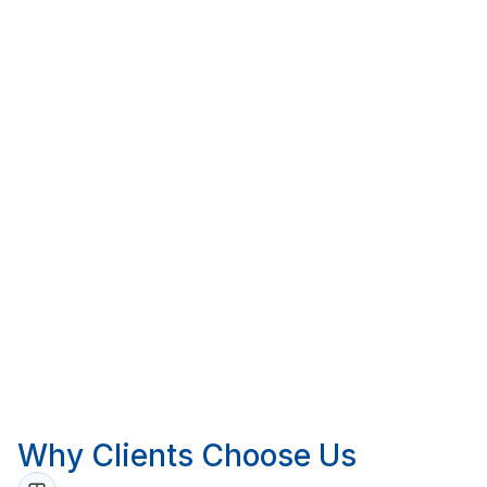
trade breakdown. From there, we update the cost
position monthly or at whatever interval suits your
project and reporting cycle.
All reporting is completed remotely via desktop
review of project documentation. Where a site
inspection is required, we engage trusted third-party
professionals to attend on our behalf.
For common questions about our services and fees
visit our
FAQ page
.
Call 1300 420 227 or email
info@pekajgroup.com.au
.
Why Clients Choose Us