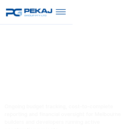
Construction Cost
Management Melbourne
Ongoing budget tracking, cost-to-complete
reporting and financial oversight for Melbourne
builders and developers running active