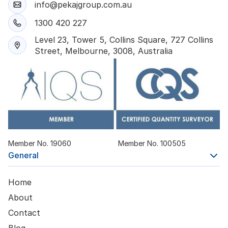
info@pekajgroup.com.au
1300 420 227
Level 23, Tower 5, Collins Square, 727 Collins
Street, Melbourne, 3008, Australia
Member No. 19060
Member No. 100505
General
Home
About
Contact
Blog