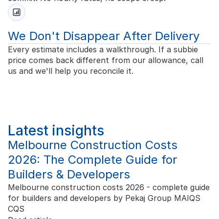
We Don't Disappear After Delivery
Every estimate includes a walkthrough. If a subbie
price comes back different from our allowance, call
us and we'll help you reconcile it.
Latest insights
Melbourne Construction Costs
2026: The Complete Guide for
Builders & Developers
Melbourne construction costs 2026 - complete guide
for builders and developers by Pekaj Group MAIQS
CQS