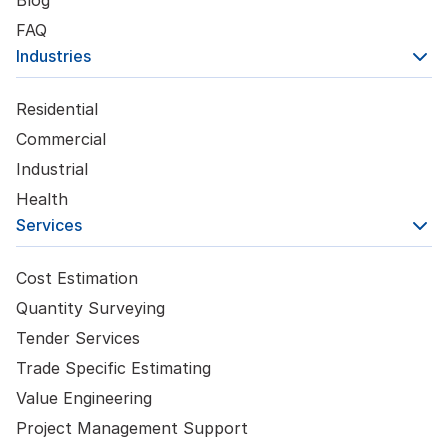
FAQ
Industries
Residential
Commercial
Industrial
Health
Services
Cost Estimation
Quantity Surveying
Tender Services
Trade Specific Estimating
Value Engineering
Project Management Support