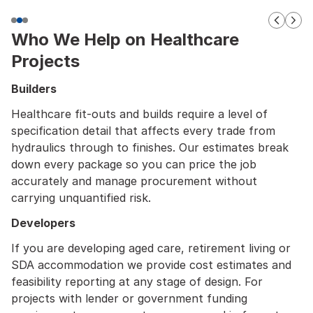
Who We Help on Healthcare
Projects
Builders
Healthcare fit-outs and builds require a level of
specification detail that affects every trade from
hydraulics through to finishes. Our estimates break
down every package so you can price the job
accurately and manage procurement without
carrying unquantified risk.
Developers
If you are developing aged care, retirement living or
SDA accommodation we provide cost estimates and
feasibility reporting at any stage of design. For
projects with lender or government funding