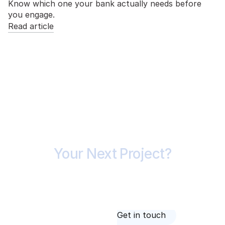
Know which one your bank actually needs before
you engage.
Read article
Ready to Price
Your Next Project?
Whether you're tendering, testing feasibility or
checking a builder's price, it starts with a
conversation. Call 1300 420 227 or send us your
drawings.
About us
Get in touch
About us
Get in touch