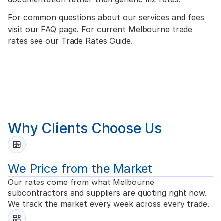
For common questions about our services and fees
visit our
FAQ page
. For current Melbourne trade
rates see our
Trade Rates Guide
.
Why Clients Choose Us
We Price from the Market
Our rates come from what Melbourne
subcontractors and suppliers are quoting right now.
We track the market every week across every trade.