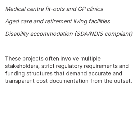
Medical centre fit-outs and GP clinics
Aged care and retirement living facilities
Disability accommodation (SDA/NDIS compliant)
These projects often involve multiple
stakeholders, strict regulatory requirements and
funding structures that demand accurate and
transparent cost documentation from the outset.