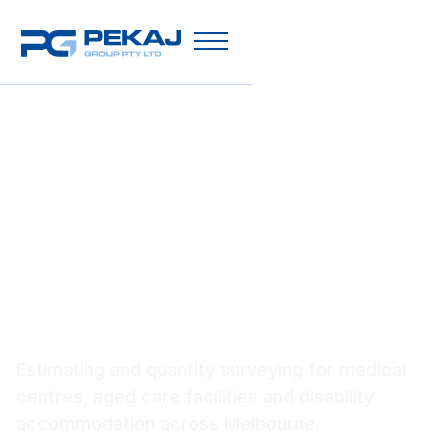
Healthcare Construction
Estimating Melbourne
Estimating and quantity surveying for medical
centres, aged care facilities and disability
accommodation across Melbourne.