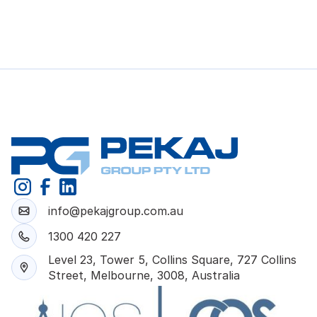
info@pekajgroup.com.au
1300 420 227
Level 23, Tower 5, Collins Square, 727 Collins
Street, Melbourne, 3008, Australia