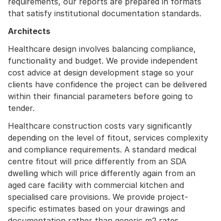
requirements, our reports are prepared in formats
that satisfy institutional documentation standards.
Architects
Healthcare design involves balancing compliance,
functionality and budget. We provide independent
cost advice at design development stage so your
clients have confidence the project can be delivered
within their financial parameters before going to
tender.
Healthcare construction costs vary significantly
depending on the level of fitout, services complexity
and compliance requirements. A standard medical
centre fitout will price differently from an SDA
dwelling which will price differently again from an
aged care facility with commercial kitchen and
specialised care provisions. We provide project-
specific estimates based on your drawings and
documentation rather than generic m2 rates.