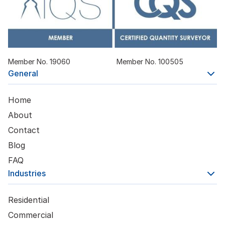
Member No. 19060
Member No. 100505
General
Home
About
Contact
Blog
FAQ
Industries
Residential
Commercial