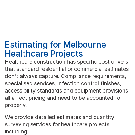
Estimating for Melbourne
Healthcare Projects
Healthcare construction has specific cost drivers
that standard residential or commercial estimates
don't always capture. Compliance requirements,
specialised services, infection control finishes,
accessibility standards and equipment provisions
all affect pricing and need to be accounted for
properly.
We provide detailed estimates and quantity
surveying services for healthcare projects
including: