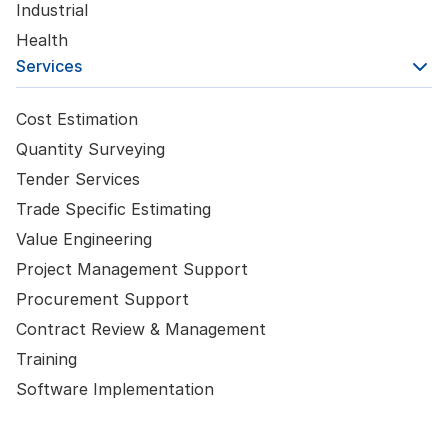
Industrial
Health
Services
Cost Estimation
Quantity Surveying
Tender Services
Trade Specific Estimating
Value Engineering
Project Management Support
Procurement Support
Contract Review & Management
Training
Software Implementation