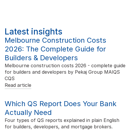
Latest insights
Melbourne Construction Costs
2026: The Complete Guide for
Builders & Developers
Melbourne construction costs 2026 - complete guide
for builders and developers by Pekaj Group MAIQS
CQS
Read article
Which QS Report Does Your Bank
Actually Need
Four types of QS reports explained in plain English
for builders, developers, and mortgage brokers.