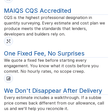
MAIQS CQS Accredited
CQS is the highest professional designation in
quantity surveying. Every estimate and cost plan we
produce meets the standards that lenders,
developers and builders rely on.
One Fixed Fee, No Surprises
We quote a fixed fee before starting every
engagement. You know what it costs before you
commit. No hourly rates, no scope creep.
We Don't Disappear After Delivery
Every estimate includes a walkthrough. If a subbie
price comes back different from our allowance, call
us and we'll help you reconcile it.